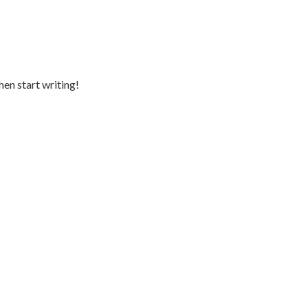
hen start writing!