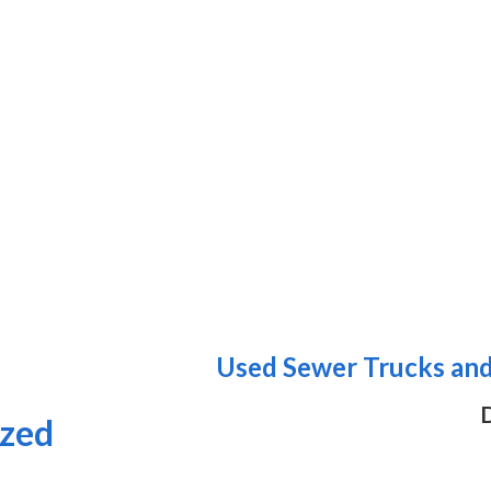
Used Sewer Trucks and 
D
ized