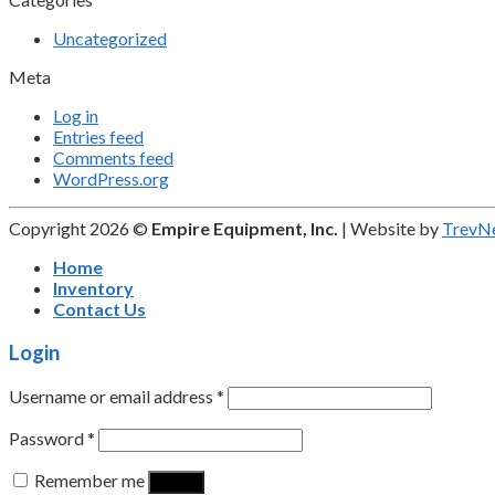
Uncategorized
Meta
Log in
Entries feed
Comments feed
WordPress.org
Copyright 2026 ©
Empire Equipment, Inc.
| Website by
TrevN
Home
Inventory
Contact Us
Login
Username or email address
*
Password
*
Remember me
Log in