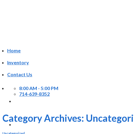
Skip
to
content
Home
Inventory
Contact Us
8:00 AM - 5:00 PM
714-639-8352
Category Archives:
Uncategor
Uncategorized