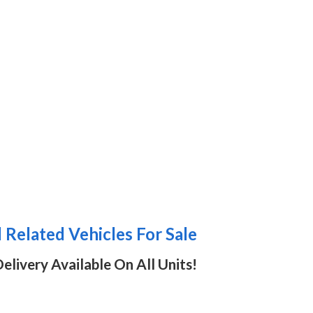
Related Vehicles For Sale
elivery Available On All Units!