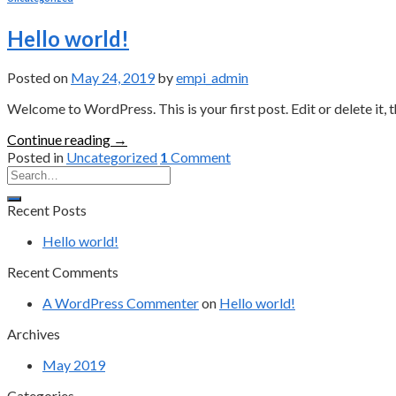
Hello world!
Posted on
May 24, 2019
by
empi_admin
Welcome to WordPress. This is your first post. Edit or delete it, t
Continue reading
→
Posted in
Uncategorized
1
Comment
Recent Posts
Hello world!
Recent Comments
A WordPress Commenter
on
Hello world!
Archives
May 2019
Categories